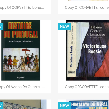
Quick view
Quick view


opy Of CORVETTE, Icone...
Copy Of CORVETTE, Icone.
W
NEW
Quick view
Quick view


py Of Avions De Guerre -...
Copy Of CORVETTE, Icone.
W
NEW