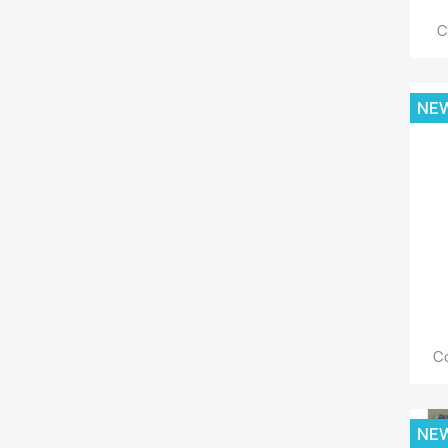
C
NE
Co
NE