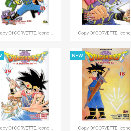
Quick view
Quick view


opy Of CORVETTE, Icone...
Copy Of CORVETTE, Icone.
W
NEW
Quick view
Quick view


opy Of CORVETTE, Icone...
Copy Of CORVETTE, Icone.