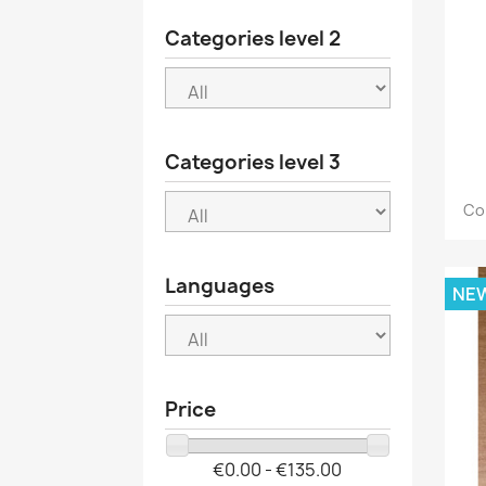
Categories level 2
Categories level 3
Co
Languages
NE
Price
€0.00 - €135.00