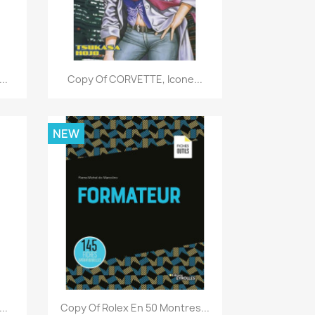
Quick view

..
Copy Of CORVETTE, Icone...
NEW
Quick view

..
Copy Of Rolex En 50 Montres...