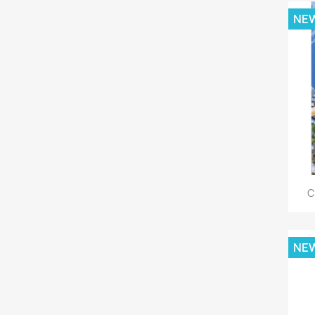
NE
C
NE