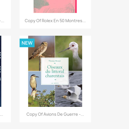
Quick view

...
Copy Of Rolex En 50 Montres...
NEW
Quick view

..
Copy Of Avions De Guerre -...