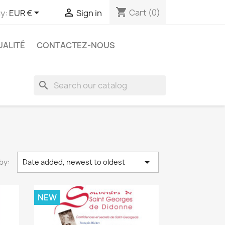
shopping_cart


Cart
(0)
y:
EUR €
Sign in
UALITÉ
CONTACTEZ-NOUS
search

by:
Date added, newest to oldest
NEW