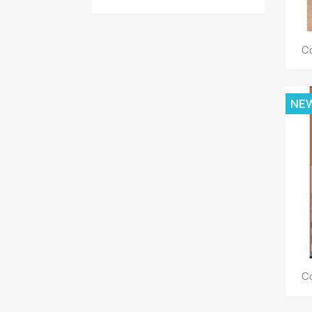
Co
NE
Co