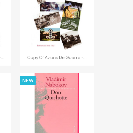
Quick view

...
Copy Of Avions De Guerre -...
NEW