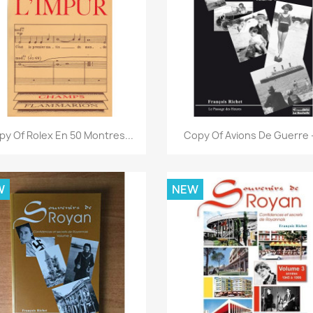
Quick view
Quick view


py Of Rolex En 50 Montres...
Copy Of Avions De Guerre -
W
NEW