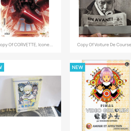
Quick view
Quick view


opy Of CORVETTE, Icone...
Copy Of Voiture De Course.
W
NEW