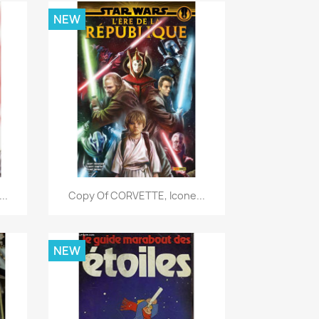
NEW
Quick view

..
Copy Of CORVETTE, Icone...
NEW