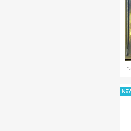
Co
NE