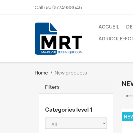
Call us:
0624988646
ACCUEIL
DE
AGRICOLE-FO
Home
New products
NE
Filters
There
Categories level 1
NE