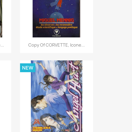
Quick view

..
Copy Of CORVETTE, Icone...
NEW