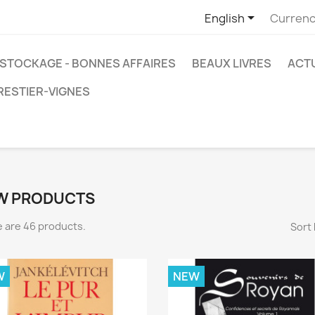

English
Currenc
STOCKAGE - BONNES AFFAIRES
BEAUX LIVRES
ACT
RESTIER-VIGNES
W PRODUCTS
 are 46 products.
Sort 
W
NEW